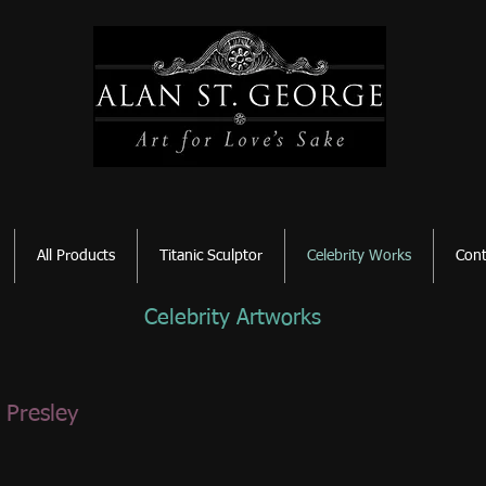
All Products
Titanic Sculptor
Celebrity Works
Cont
Celebrity Artworks
s Presley