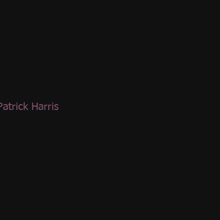
Patrick Harris