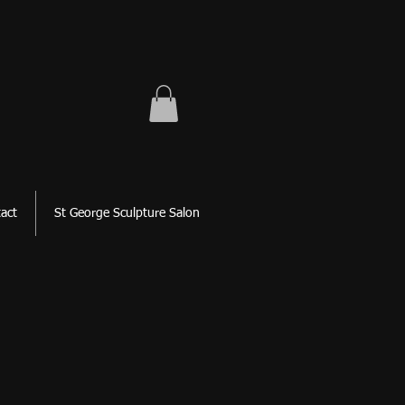
act
St George Sculpture Salon