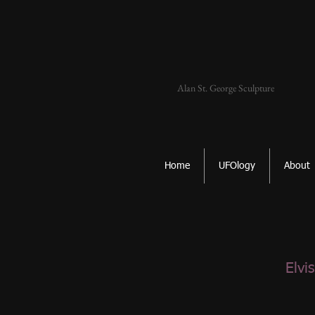
Alan St. George Sculpture
Home
UFOlogy
About
Elvi