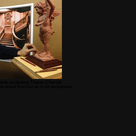
ick sculpting Titanic Cherub
us Grand Staircase pic in the background.