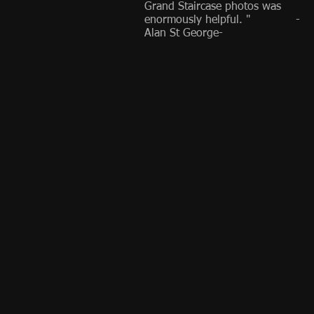
Grand Staircase photos was
enormously helpful. " -
Alan St George-