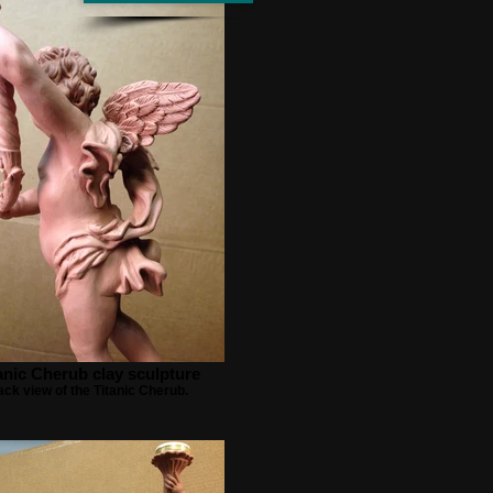
anic Cherub clay sculpture
ck view of the Titanic Cherub.