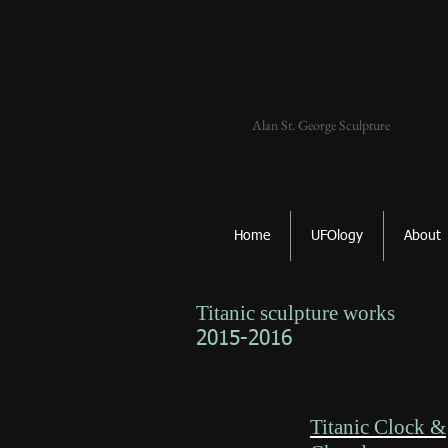
Alan St. George Sculpture
Home
UFOlogy
About
Titanic sculpture works
2015-2016
Titanic Clock &