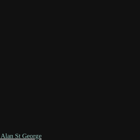
 Alan St George