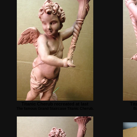
Titanic Cherub recreated at last
Tit
The famous Grand Staircase Titanic Cherub.
Ba