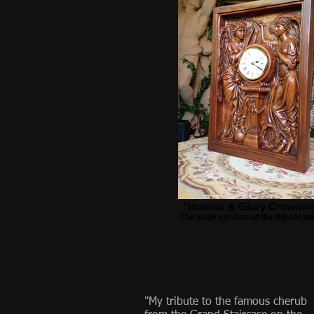
"Honour & Glory Crownin
The large version of the figural po
"My tribute to the famous cherub