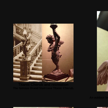
Titanic Cherub and recreation
The famous Grand Staircase Titanic Cherub.
An outdoor br