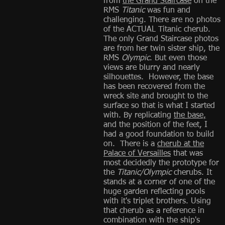
from
the Grand Staircase
on the
RMS
Titanic
was fun and
challenging. There are no photos
of the ACTUAL Titanic cherub.
The only Grand Staircase photos
are from her twin sister ship, the
RMS
Olympic
. But even those
views are blurry and nearly
silhouettes. However, the base
has been recovered from the
wreck site and brought to the
surface so that is what I started
with. By replicating
the base,
and the position of the feet, I
had a good foundation to build
on. There is a
cherub at the
Palace of Versailles
that was
most decidedly the prototype for
the
Titanic/Olympic
cherubs. It
stands at a corner of one of the
huge garden reflecting pools
with it's triplet brothers. Using
that cherub as a reference in
combination with the ship's