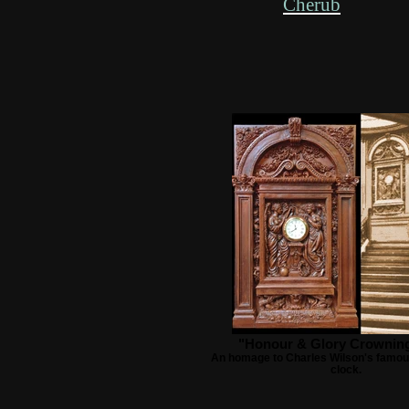
Cherub
"Honour & Glory Crownin
An homage to Charles Wilson's famou
clock.