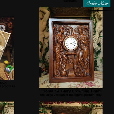
surround
Order Now
lock
n progress
"Honour & Glory Crowning Time"
The large version of the figural portion-only.