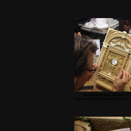
Sculpting the Titanic C
"Honour & Glory Crowning Time" i