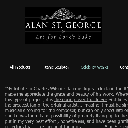
All Products
Titanic Sculptor
Celebrity Works
Cont
"My tribute to Charles Wilson's famous figural clock on the RM
made me appreciate the grace and beauty of his work. When
this type of project, it is
the poring over the details
and lines
the greatest fan of the original artist. I imagine it must be simi
musician's feeling for the composer, but can only speculate o
one knows there is no possibility of properly living up to the
put in my very best effort , nonetheless, and have been grati
collectors that it has brought them joy." -Alan St Geo