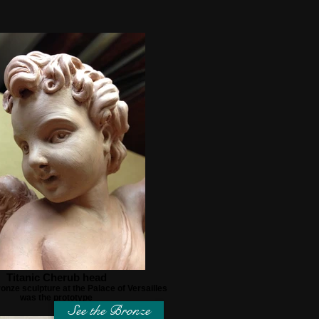
Titanic Cherub head
onze sculpture at the Palace of Versailles
was the prototype
See the Bronze