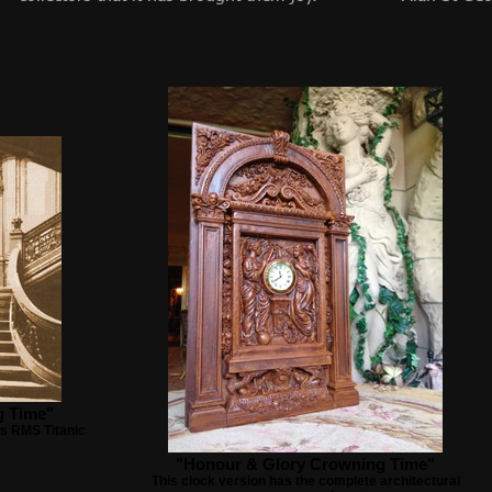
g Time"
s RMS Titanic
"Honour & Glory Crowning Time"
This clock version has the complete architectural