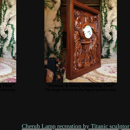
g Time"
"Honour & Glory Crowning Time"
rtion-only.
The large version of the figural portion-only.
Cherub Lamp recreation by Titanic sculptor