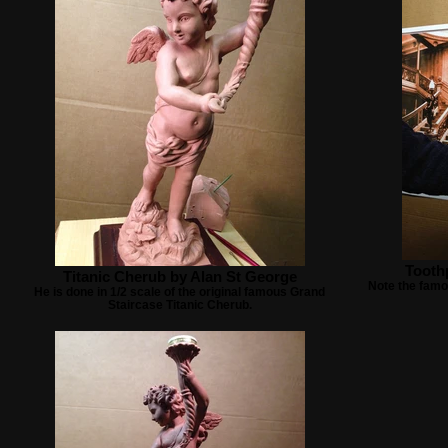
Toothp
Titanic Cherub by Alan St George
Note the famo
He is done in 1/2 scale of the original famous Grand
Staircase Titanic Cherub.