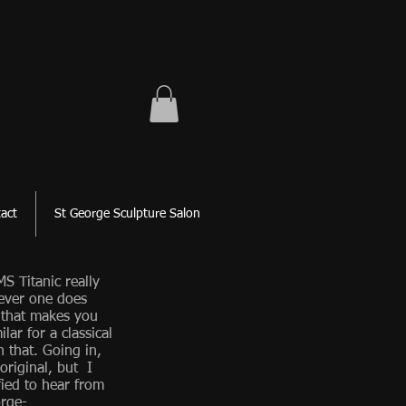
act
St George Sculpture Salon
S Titanic really
ever one does
 that makes you
lar for a classical
n that. Going in,
 original, but I
fied to hear from
rge-