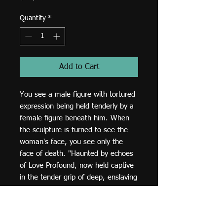
Quantity
*
Add to Cart
You see a male figure with tortured 
expression being held tenderly by a 
female figure beneath him. When 
the sculpture is turned to see the 
woman's face, you see only the 
face of death. "Haunted by echoes 
of Love Profound, now held captive 
in the tender grip of deep, enslaving 
loss."
Dimensions and details