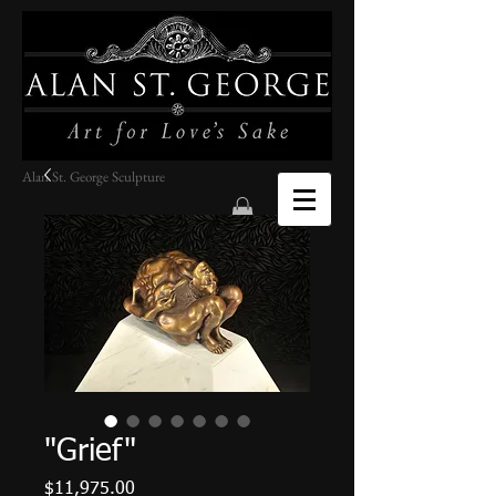
Alan St. George Sculpture
"Grief"
Price
$11,975.00