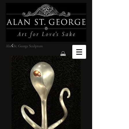
Alan St. George Sculpture