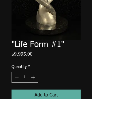
"Life Form #1"
Price
$9,995.00
Quantity
*
Add to Cart
Dimensions and details
Aluminum on black granite.