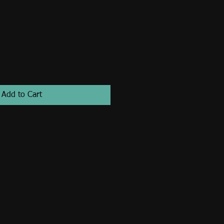
Add to Cart