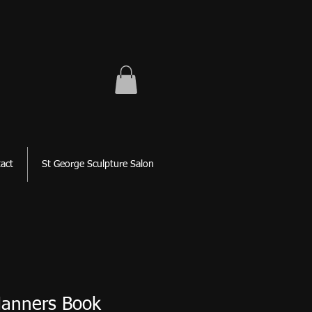
act
St George Sculpture Salon
Manners Book