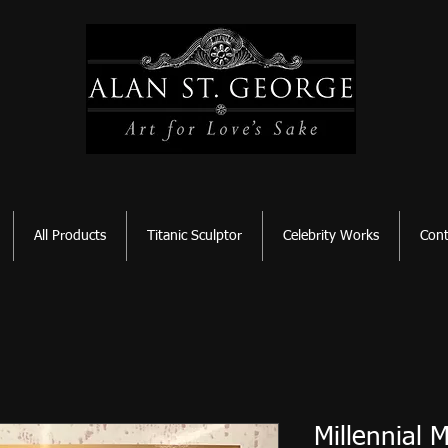
All Products
Titanic Sculptor
Celebrity Works
Cont
Millennial 