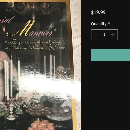
Price
$19.99
Quantity
*