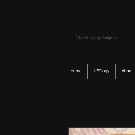
Alan St. George Sculpture
Home
UFOlogy
About