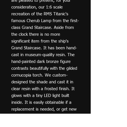
are pleased to present, for your
consideration, our 1:6 scale
recreation of the RMS Titanic's
famous Cherub Lamp from the first-
class Grand Staircase. Aside from
the clock there is no more
significant item from the ship's
Grand Staircase. It has been hand-
cast in museum-quality resin. The
hand-painted dark bronze figure
contrasts beautifully with the gilded
cornucopia torch. We custom-
designed the shade and cast it in
clear resin with a frosted finish. It
glows with a tiny LED light built
inside. It is easily obtainable if a
replacement is needed, or get new
batteries. (2 lights with batteries are
included).