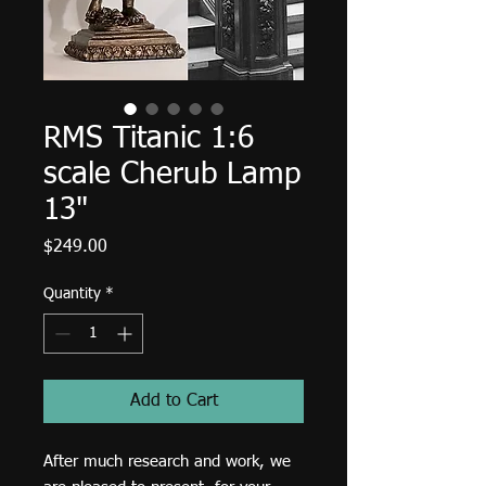
RMS Titanic 1:6
scale Cherub Lamp
13"
Price
$249.00
Quantity
*
Add to Cart
After much research and work, we