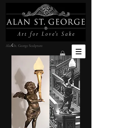
Alan St. George Sculpture